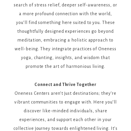
search of stress relief, deeper self-awareness, or
a more profound connection with the world,
you’ll find something here suited to you. These
thoughtfully designed experiences go beyond
meditation, embracing a holistic approach to
well-being. They integrate practices of Oneness
yoga, chanting, insights, and wisdom that
promote the art of harmonious living.
Connect and Thrive Together
Oneness Centers aren’t just destinations; they’re
vibrant communities to engage with. Here you’ll
discover like-minded individuals, share
experiences, and support each other in your
collective journey towards enlightened living. It’s