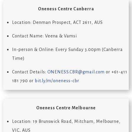
Oneness Centre Canberra
Location: Denman Prospect, ACT 2611, AUS
Contact Name: Veena & Vamsi
In-person & Online: Every Sunday 3.00pm (Canberra
Time)
Contact Details:
ONENESS.CBR@gmail.com
or +61-411
181 790 or
bit.ly/m/oneness-cbr
Oneness Centre Melbourne
Location: 19 Brunswick Road, Mitcham, Melbourne,
VIC, AUS