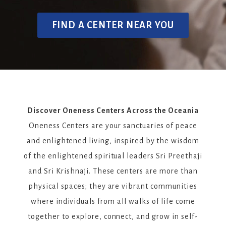
FIND A CENTER NEAR YOU
Discover Oneness Centers Across the Oceania
Oneness Centers are your sanctuaries of peace
and enlightened living, inspired by the wisdom
of the enlightened spiritual leaders Sri Preethaji
and Sri Krishnaji. These centers are more than
physical spaces; they are vibrant communities
where individuals from all walks of life come
together to explore, connect, and grow in self-