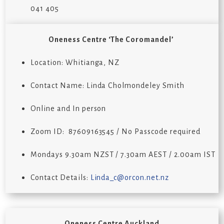
041 405
Oneness Centre ‘The Coromandel’
Location: Whitianga, NZ
Contact Name:
Linda
Cholmondeley Smith
Online and In person
Zoom ID:
87609163545
/ No Passcode required
Mondays
9
.30
a
m NZST /
7
.30
a
m AE
S
T / 2.00
a
m IST
Contact Details:
Linda_c@orcon.net.nz
Oneness Centre Auckland