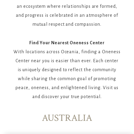
an ecosystem where relationships are formed,
and progress is celebrated in an atmosphere of
mutual respect and compassion.
Find Your Nearest Oneness Center
With locations across Oceania, finding a Oneness
Center near you is easier than ever. Each center
is uniquely designed to reflect the community
while sharing the common goal of promoting
peace, oneness, and enlightened living. Visit us
and discover your true potential.
AUSTRALIA