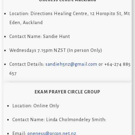
Location: Directions Healing Centre, 12 Horopito St, Mt
Eden, Auckland
Contact Name: Sandie Hunt
Wednesdays 7.15pm NZST (In person Only)
Contact Details:
sandieh5nz@gmail.com
or +64-274 885
657
EKAM PRAYER CIRCLE GROUP
Location: Online Only
Contact Name:
Linda Cholmondeley Smith
:
Email:
oneness@orcon.net.nz