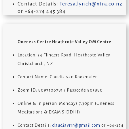
Contact Details:
Teresa.lynch@xtra.co.nz
or +64-274 445 384
Oneness Centre Heathcote Valley OM Centre
Location: 34 Flinders Road, Heathcote Valley
Christchurch, NZ
Contact Name: Claudia van Roosmalen
Zoom ID: 8097106781 / Passcode 903880
Online & In person: Mondays 7.30pm (Oneness
Meditations & EKAM SIDDHI)
Contact Details:
claudiavrrr@gmail.com
or +64-274