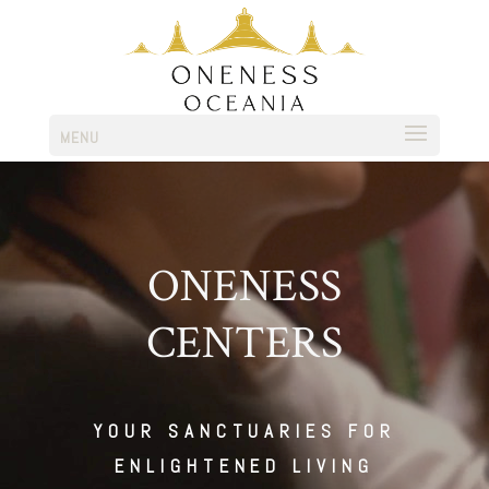
MENU
ONENESS
CENTERS
YOUR SANCTUARIES FOR
ENLIGHTENED LIVING