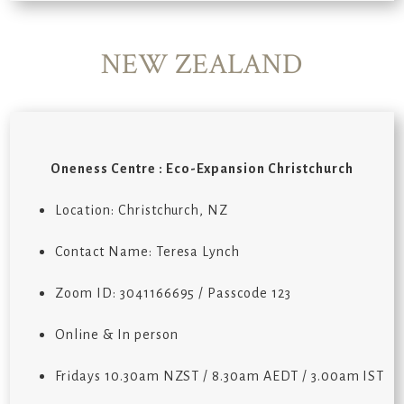
NEW ZEALAND
Oneness Centre : Eco-Expansion Christchurch
Location: Christchurch, NZ
Contact Name: Teresa Lynch
Zoom ID: 3041166695 / Passcode 123
Online & In person
Fridays 10.30am NZST / 8.30am AEDT / 3.00am IST