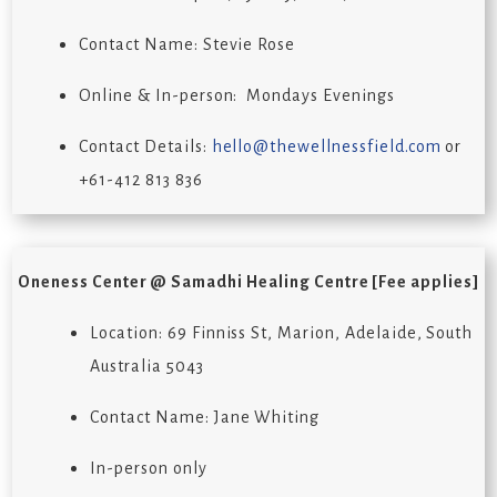
Contact Name: Stevie Rose
Online & In-person: Mondays Evenings
Contact Details:
hello@thewellnessfield.com
or
+61-412 813 836
Oneness Center @ Samadhi Healing Centre
[Fee applies]
Location: 69 Finniss St, Marion, Adelaide, South
Australia 5043
Contact Name: Jane Whiting
In-person only