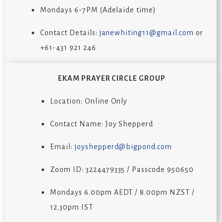
Mondays 6-7PM (Adelaide time)
Contact Details:
janewhiting11@gmail.com
or
+61-431 921 246
EKAM PRAYER CIRCLE GROUP
Location: Online Only
Contact Name: Joy Shepperd
Email:
joyshepperd@bigpond.com
Zoom ID: 3224479335 / Passcode 950650
Mondays 6.00pm AEDT / 8.00pm NZST /
12.30pm IST