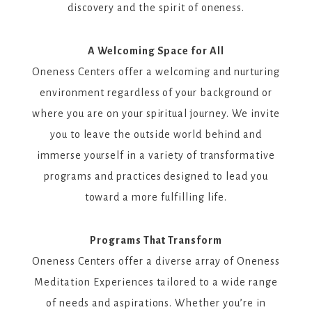
discovery and the spirit of oneness.
A Welcoming Space for All
Oneness Centers offer a welcoming and nurturing
environment regardless of your background or
where you are on your spiritual journey. We invite
you to leave the outside world behind and
immerse yourself in a variety of transformative
programs and practices designed to lead you
toward a more fulfilling life.
Programs That Transform
Oneness Centers offer a diverse array of Oneness
Meditation Experiences tailored to a wide range
of needs and aspirations. Whether you’re in