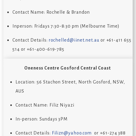
Contact Name: Rochelle & Brandon
Inperson: Fridays 7:30-8:30 pm (Melbourne Time)
Contact Details:
rochelled@iinet.net.au
or +61-411 655
514 or +61-400-619-785
Oneness Centre
Gosford Central Coast
Location:
56 Stachon Street, North Gosford, NSW,
AUS
Contact Name:
Filiz Niyazi
In-person: Sundays 3PM
Contact Details:
Filizn@yahoo.com
or
+61-274 388