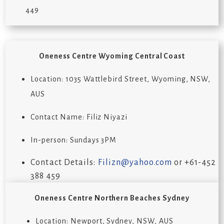
449
Oneness Centre
Wyoming Central Coast
Location:
1035 Wattlebird Street, Wyoming, NSW,
AUS
Contact Name:
Filiz Niyazi
In-person: Sundays 3PM
Contact Details:
Filizn@yahoo.com
or +
61-452
388 459
Oneness Centre Northern Beaches Sydney
Location: Newport, Sydney, NSW, AUS