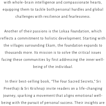
with whole-brain intelligence and compassionate hearts,
equipping them to tackle both personal hurdles and global
challenges with resilience and fearlessness.
Another of their passions is the Lokaa Foundation, which
reflects a commitment to holistic development. Starting with
the villages surrounding Ekam, the foundation expands to
thousands more. Its mission is to solve the critical issues
facing these communities by first addressing the inner well-
being of the individual.
In their best-selling book, “The Four Sacred Secrets,” Sri
Preethaji & Sri Krishnaji invite readers on a life-changing
journey, sparking a movement that aligns emotional well-
being with the pursuit of personal success. Their insights are