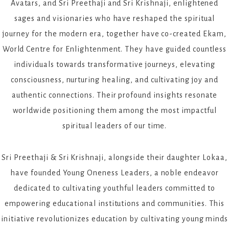
Avatars, and Sri Preethaji and Sri Krishnaji, enlightened
sages and visionaries who have reshaped the spiritual
journey for the modern era, together have co-created Ekam,
World Centre for Enlightenment. They have guided countless
individuals towards transformative journeys, elevating
consciousness, nurturing healing, and cultivating joy and
authentic connections. Their profound insights resonate
worldwide positioning them among the most impactful
spiritual leaders of our time.
Sri Preethaji & Sri Krishnaji, alongside their daughter Lokaa,
have founded Young Oneness Leaders, a noble endeavor
dedicated to cultivating youthful leaders committed to
empowering educational institutions and communities. This
initiative revolutionizes education by cultivating young minds