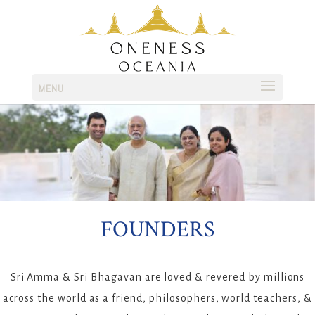
MENU
FOUNDERS
Sri Amma & Sri Bhagavan are loved & revered by millions
across the world as a friend, philosophers, world teachers, &