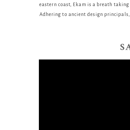
eastern coast, Ekam is a breath taking 
Adhering to ancient design principals,
S