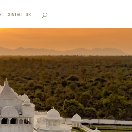
R
CONTACT US