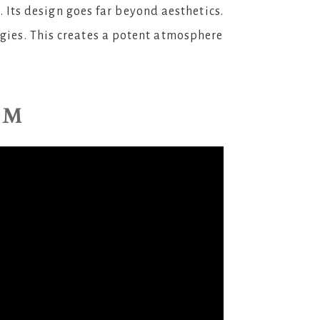
. Its design goes far beyond aesthetics.
rgies. This creates a potent atmosphere
AM