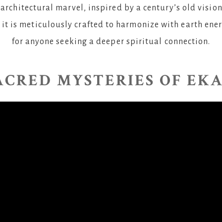
architectural marvel, inspired by a century’s old vision
 it is meticulously crafted to harmonize with earth ene
for anyone seeking a deeper spiritual connection.
ACRED MYSTERIES OF EK