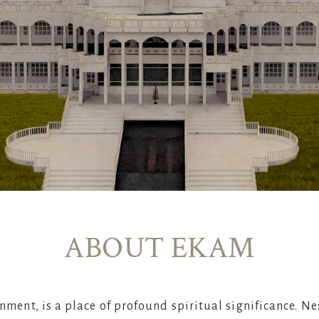
ABOUT EKAM
nment, is a place of profound spiritual significance. Ne