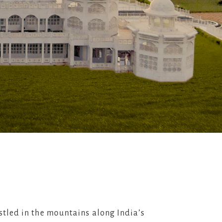
stled in the mountains along India’s