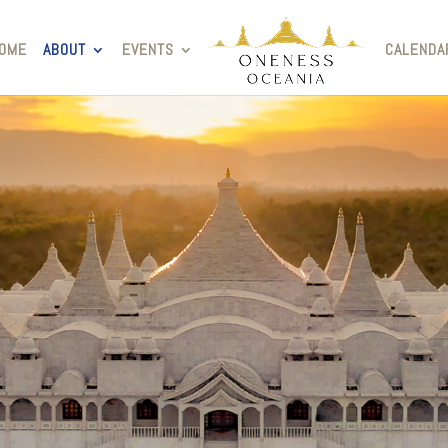
OME
ABOUT
EVENTS
CALENDA