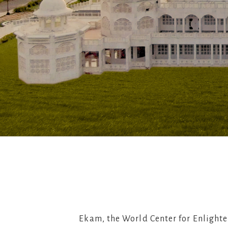
Ekam, the World Center for Enlighte