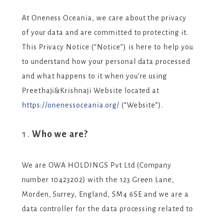
At Oneness Oceania, we care about the privacy
of your data and are committed to protecting it.
This Privacy Notice (“Notice”) is here to help you
to understand how your personal data processed
and what happens to it when you’re using
Preethaji&Krishnaji Website located at
https://onenessoceania.org/
(“Website”).
Who we are?
We are OWA HOLDINGS Pvt Ltd (Company
number 10423202) with the 123 Green Lane,
Morden, Surrey, England, SM4 6SE and we are a
data controller for the data processing related to