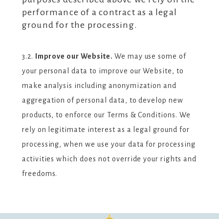
performance of a contract as a legal
ground for the processing.
3.2.
Improve our Website.
We may use some of
your personal data to improve our Website, to
make analysis including anonymization and
aggregation of personal data, to develop new
products, to enforce our Terms & Conditions. We
rely on legitimate interest as a legal ground for
processing, when we use your data for processing
activities which does not override your rights and
freedoms.