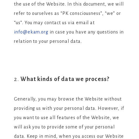
the use of the Website. In this document, we will
refer to ourselves as “PK consciousness”, “we” or
“us”. You may contact us via email at
info@ekam.org
in case you have any questions in
relation to your personal data.
What kinds of data we process?
Generally, you may browse the Website without
providing us with your personal data. However, if
you want to use all features of the Website, we
will ask you to provide some of your personal
data. Keep in mind, when you access our Website