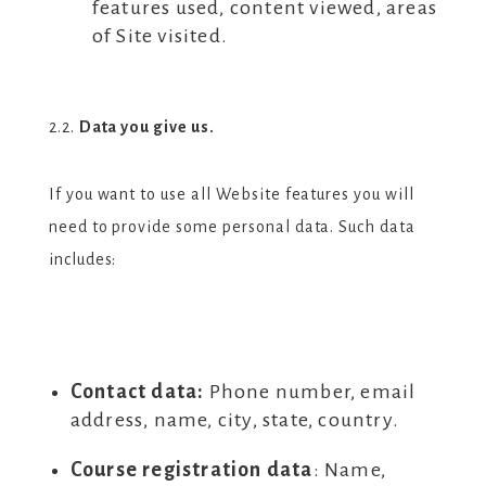
features used, content viewed, areas
of Site visited.
2.2.
Data you give us.
If you want to use all Website features you will
need to provide some personal data. Such data
includes:
Contact data:
Phone number, email
address, name, city, state, country.
Course registration data
:
Name,