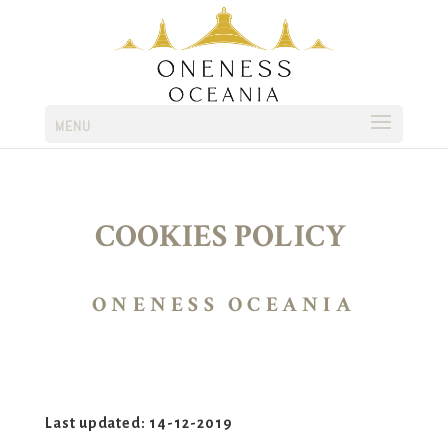
MENU
COOKIES POLICY
ONENESS OCEANIA
Last updated: 14-12-2019