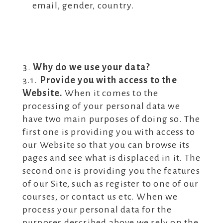
email, gender, country.
Why do we use your data?
3.1.
Provide you with access to the
Website.
When it comes to the
processing of your personal data we
have two main purposes of doing so. The
first one is providing you with access to
our Website so that you can browse its
pages and see what is displaced in it. The
second one is providing you the features
of our Site, such as register to one of our
courses, or contact us etc. When we
process your personal data for the
purposes described above we rely on the