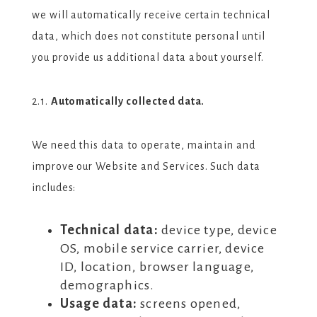
we will automatically receive certain technical
data, which does not constitute personal until
you provide us additional data about yourself.
2.1.
Automatically collected data.
We need this data to operate, maintain and
improve our Website and Services. Such data
includes:
Technical data:
device type, device
OS, mobile service carrier, device
ID, location, browser language,
demographics.
Usage data:
screens opened,